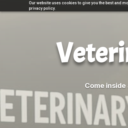
Our website uses cookies to give you the best and mos
privacy policy.
Veteri
Come inside 