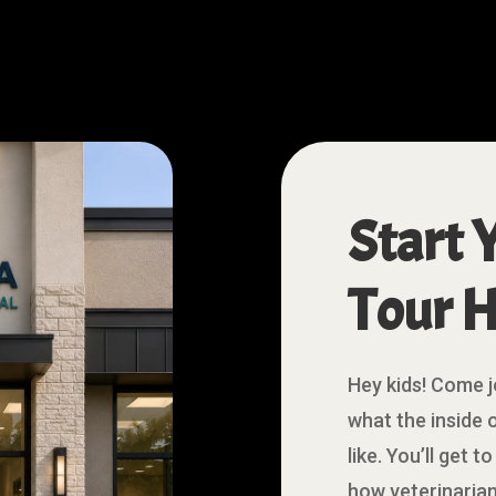
Start 
Tour H
Hey kids! Come j
what the inside o
like. You’ll get 
how veterinarian