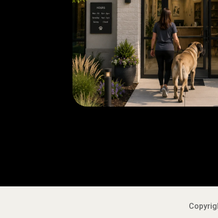
Copyrigh