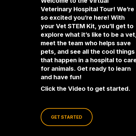
Welcome to the Virtual
Veterinary Hospital Tour! We’re
so excited you’re here! With
your Vet STEM Kit, you’ll get to
explore what it’s like to be a vet
meet the team who helps save
pets, and see all the cool things
that happen in a hospital to car
for animals. Get ready to learn
and have fun!
Click the Video to get started.
GET STARTED