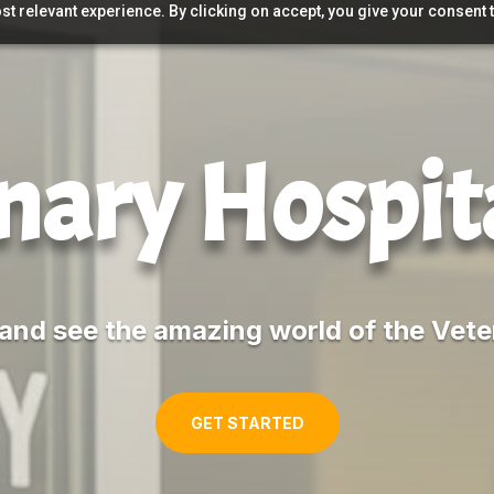
t relevant experience. By clicking on accept, you give your consent t
nary Hospit
and see the amazing world of the Vete
GET STARTED