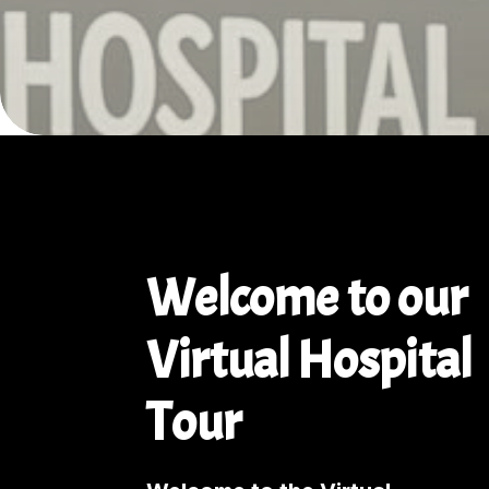
Welcome to our
Virtual Hospital
Tour