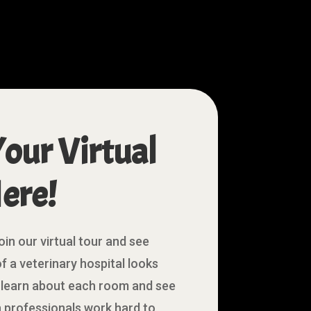
Your Virtual
ere!
oin our virtual tour and see
f a veterinary hospital looks
to learn about each room and see
 professionals work hard to