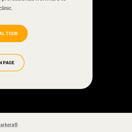
linic.
AL TOUR
N PAGE
Barkera®