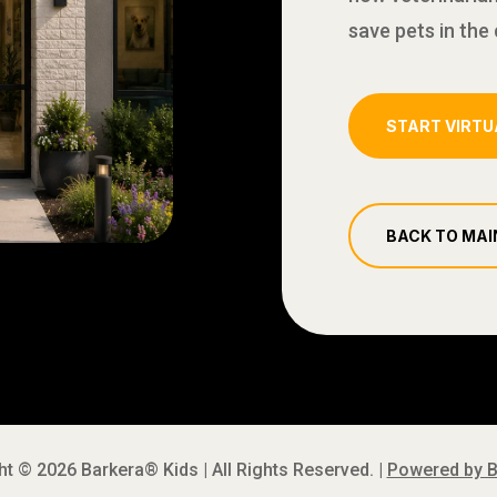
save pets in the c
START VIRTU
BACK TO MAI
t © 2026 Barkera® Kids | All Rights Reserved. |
Powered by 