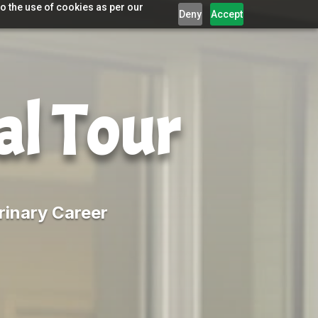
o the use of cookies as per our
Deny
Accept
al Tour
rinary Career