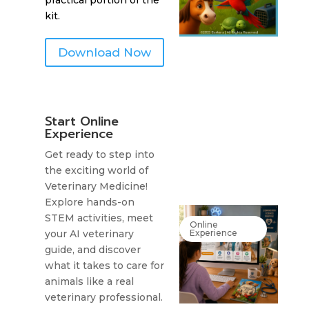
practical portion of the
kit.
Download Now
Start Online
Experience
Get ready to step into
the exciting world of
Veterinary Medicine!
Explore hands-on
STEM activities, meet
Online
Experience
your AI veterinary
guide, and discover
what it takes to care for
animals like a real
veterinary professional.