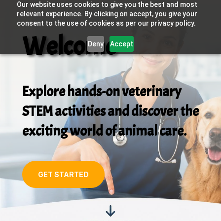
Our website uses cookies to give you the best and most
relevant experience. By clicking on accept, you give your
consent to the use of cookies as per our privacy policy.
Welcome
Deny
Accept
Explore hands-on veterinary
STEM activities and discover the
exciting world of animal care.
GET STARTED