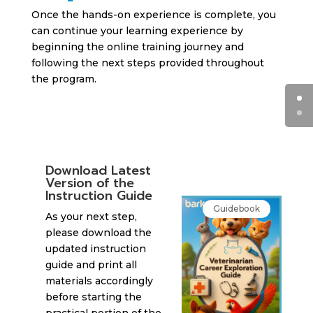
Once the hands-on experience is complete, you
can continue your learning experience by
beginning the online training journey and
following the next steps provided throughout
the program.
Download Latest
Version of the
Instruction Guide
Guidebook
As your next step,
please download the
updated instruction
guide and print all
materials accordingly
before starting the