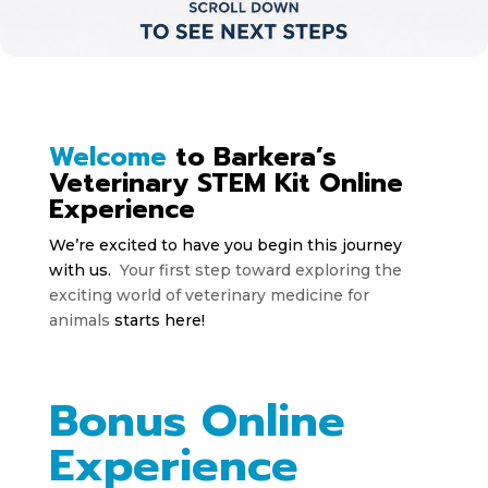
Welcome
to Barkera’s
Veterinary STEM Kit Online
Experience
We’re excited to have you begin this journey
with us.
Your first step toward exploring the
exciting world of veterinary medicine for
animals
starts here!
Bonus Online
Experience